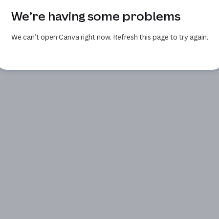
We’re having some problems
We can’t open Canva right now. Refresh this page to try again.